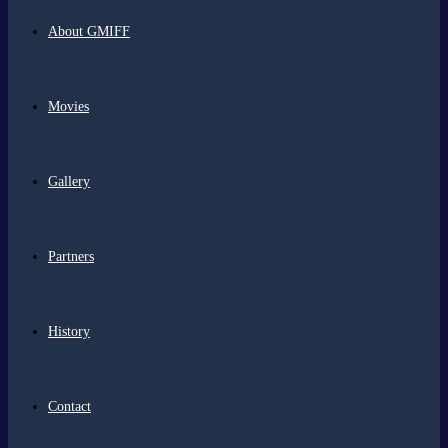
About GMIFF
Movies
Gallery
Partners
History
Contact