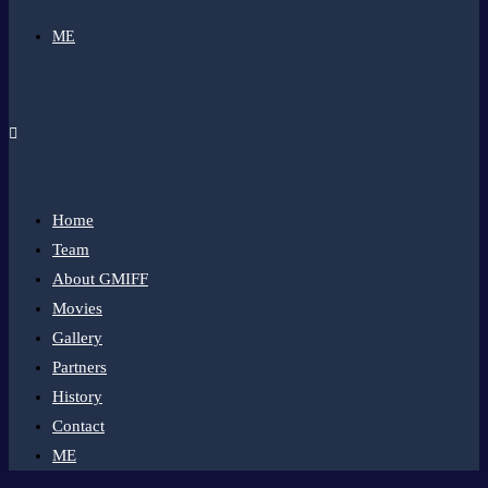
ME
Home
Team
About GMIFF
Movies
Gallery
Partners
History
Contact
ME