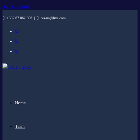
Skip to content
+382 67 062 306
|
cezam@live.com
Home
Team