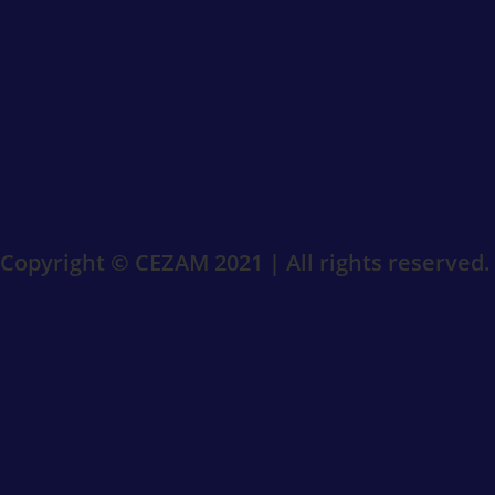
Copyright © CEZAM 2021 | All rights reserved.